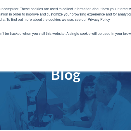
ur computer. These cookies are used to collect information about how you interact w
vices
Solutions
Content
About
Cont
tion in order to improve and customize your browsing experience and for analytics
dia. To find out more about the cookies we use, see our Privacy Policy
on’t be tracked when you visit this website. A single cookie will be used in your b
Blog