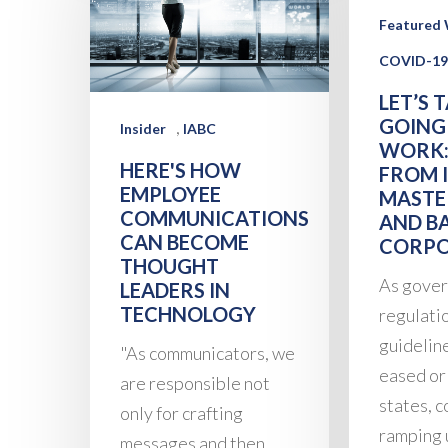
Featured 
COVID-19
LET’S 
GOING
,
Insider
IABC
WORK:
HERE'S HOW
FROM I
EMPLOYEE
MASTE
COMMUNICATIONS
AND B
CAN BECOME
CORPO
THOUGHT
As gove
LEADERS IN
TECHNOLOGY
regulati
guidelin
"As communicators, we
eased or 
are responsible not
states, 
only for crafting
ramping 
messages and then