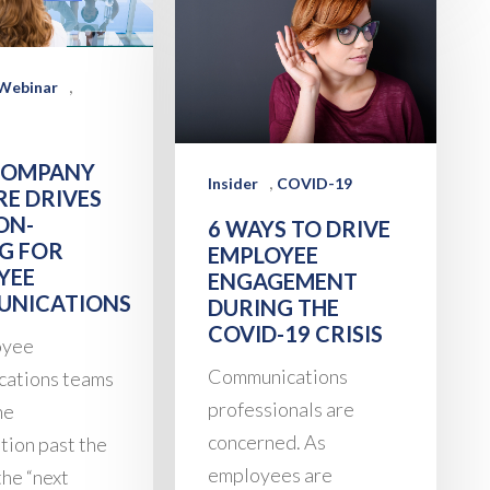
,
Webinar
COMPANY
,
Insider
COVID-19
RE DRIVES
ON-
6 WAYS TO DRIVE
G FOR
EMPLOYEE
YEE
ENGAGEMENT
NICATIONS
DURING THE
COVID-19 CRISIS
oyee
Communications
cations teams
professionals are
he
concerned. As
tion past the
employees are
 the “next