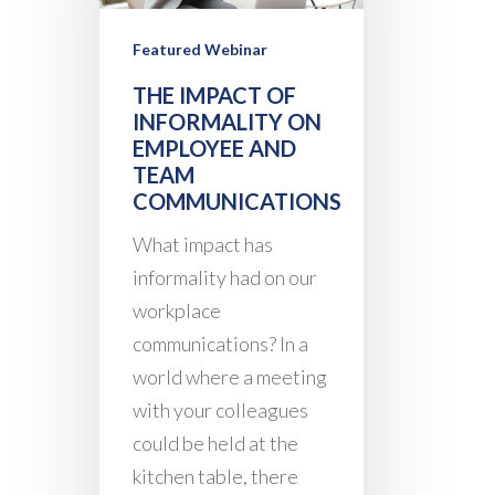
Featured Webinar
THE IMPACT OF
INFORMALITY ON
EMPLOYEE AND
TEAM
COMMUNICATIONS
What impact has
informality had on our
workplace
communications? In a
world where a meeting
with your colleagues
could be held at the
kitchen table, there