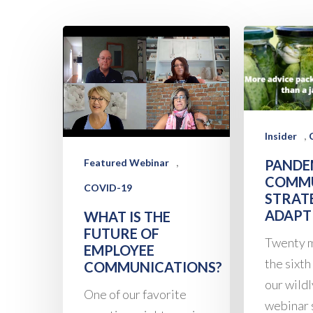
,
Insider
,
PANDE
Featured Webinar
COMMU
COVID-19
STRAT
ADAPT
WHAT IS THE
FUTURE OF
Twenty m
EMPLOYEE
the sixth
COMMUNICATIONS?
our wild
One of our favorite
webinar 