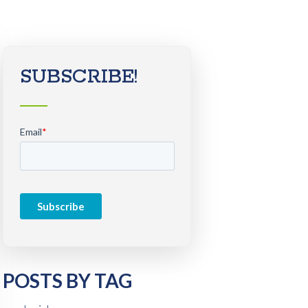
SUBSCRIBE!
Email
*
POSTS BY TAG