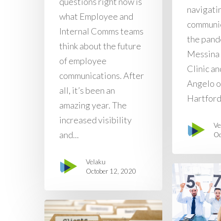
questions right now is
navigati
what Employee and
communic
Internal Comms teams
the pand
think about the future
Messina
of employee
Clinic an
communications. After
Angelo o
all, it’s been an
Hartford.
amazing year. The
increased visibility
Ve
and...
Oc
Velaku
October 12, 2020