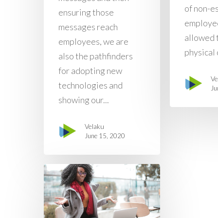
of non-e
ensuring those
employe
messages reach
allowed 
employees, we are
physical o
also the pathfinders
for adopting new
Ve
technologies and
Ju
showing our...
Velaku
June 15, 2020