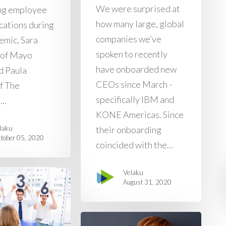
We were surprised at
ng employee
how many large, global
ations during
companies we’ve
emic, Sara
spoken to recently
 of Mayo
have onboarded new
d Paula
CEOs since March -
f The
specifically IBM and
..
KONE Americas. Since
laku
their onboarding
tober 05, 2020
coincided with the...
Velaku
August 31, 2020