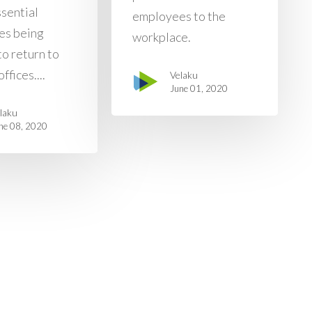
ssential
employees to the
es being
workplace.
to return to
ffices....
Velaku
June 01, 2020
laku
ne 08, 2020