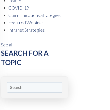
Insider
COVID-19
Communications Strategies
Featured Webinar
Intranet Strategies
See all
SEARCH FOR A
TOPIC