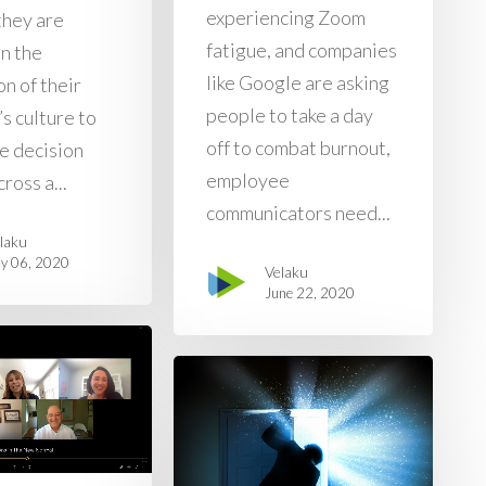
experiencing Zoom
they are
fatigue, and companies
on the
like Google are asking
n of their
people to take a day
s culture to
off to combat burnout,
ve decision
employee
ross a...
communicators need...
laku
ly 06, 2020
Velaku
June 22, 2020