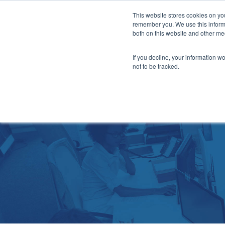
This website stores cookies on yo
Ser
remember you. We use this informa
both on this website and other me
If you decline, your information w
not to be tracked.