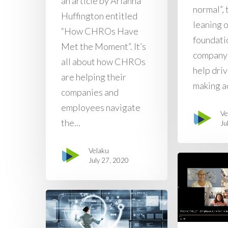
an article by Arianna
normal”, 
Huffington entitled
leaning 
“How CHROs Have
foundatio
Met the Moment”. It’s
company’
all about how CHROs
help dri
are helping their
making ac
companies and
employees navigate
Ve
the...
Ju
Velaku
July 27, 2020