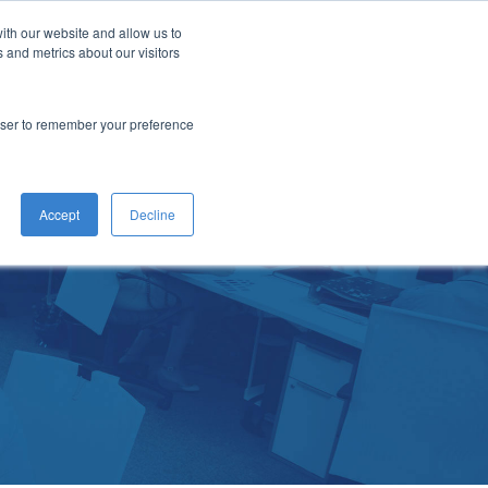
ith our website and allow us to
act
Let's Talk
 and metrics about our visitors
rowser to remember your preference
Accept
Decline