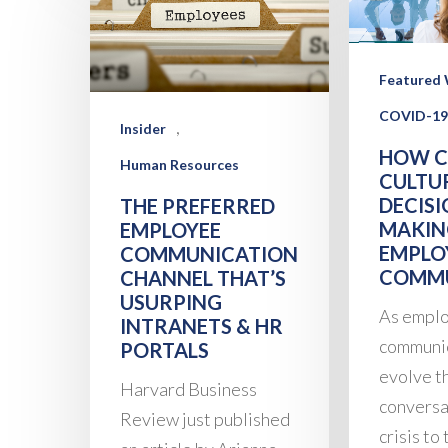
Featured 
COVID-19
,
Insider
HOW 
Human Resources
CULTU
DECISI
THE PREFERRED
MAKIN
EMPLOYEE
EMPLO
COMMUNICATION
COMMU
CHANNEL THAT’S
USURPING
As empl
INTRANETS & HR
communi
PORTALS
evolve t
Harvard Business
conversa
Review just published
crisis to