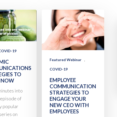
COVID-19
,
Featured Webinar
MIC
NICATIONS
COVID-19
EGIES TO
EMPLOYEE
 NOW
COMMUNICATION
inutes into
STRATEGIES TO
 episode of
ENGAGE YOUR
NEW CEO WITH
ly popular
EMPLOYEES
series on