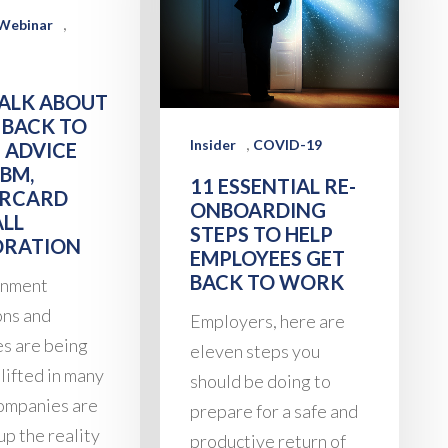
,
Webinar
TALK ABOUT
 BACK TO
,
Insider
COVID-19
 ADVICE
BM,
11 ESSENTIAL RE-
RCARD
ONBOARDING
ALL
STEPS TO HELP
RATION
EMPLOYEES GET
BACK TO WORK
rnment
ons and
Employers, here are
es are being
eleven steps you
lifted in many
should be doing to
companies are
prepare for a safe and
up the reality
productive return of