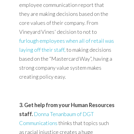
employee communication report that
they are making decisions based on the
core values of their company. From
Vineyard Vines' decision to not to
furlough employees when all of retail was
laying off their staff
,
to making decisions
based on the “Mastercard Way”, having a
strong company value system makes
creating policy easy.
3. Get help from your Human Resources
staff.
Donna Tenanbaum of DGT
Communications
thinks that topics such
as racial injustice creates a huge