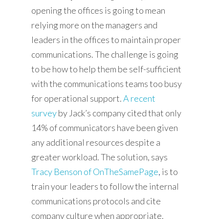
opening the offices is going to mean
relying more on the managers and
Services
leaders in the offices to maintain proper
communications. The challenge is going
Solutions
to be how to help them be self-sufficient
Content
with the communications teams too busy
About
for operational support.
A recent
survey
by Jack’s company cited that only
Contact
14% of communicators have been given
Let's Talk
any additional resources despite a
greater workload. The solution, says
Tracy Benson of OnTheSamePage
,
is to
train your leaders to follow the internal
communications protocols and cite
company culture when appropriate.