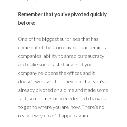
Remember that you’ve pivoted quickly
before:
One of the biggest surprises that has
come out of the Coronavirus pandemic is
companies’ ability to shred bureaucracy
and make some fast changes. If your
company re-opens the offices and it
doesn’t work well - remember that you’ve
already pivoted on a dime and made some
fast, sometimes unprecedented changes
to get to where you are now. There’s no
reason why it can’t happen again.