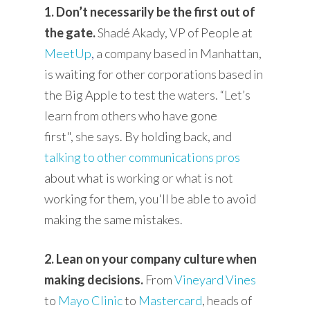
1. Don’t necessarily be the first out of
the gate.
Shadé Akady, VP of People at
MeetUp
,
a company based in Manhattan,
is waiting for other corporations based in
the Big Apple to test the waters.
“Let’s
learn from others who have gone
first",
she says. By holding back, and
talking to other communications pros
about what is working or what is not
working for them, you'll be able to avoid
making the same mistakes.
2. Lean on your company culture when
making decisions.
From
Vineyard Vines
to
Mayo Clinic
to
Mastercard
, heads of