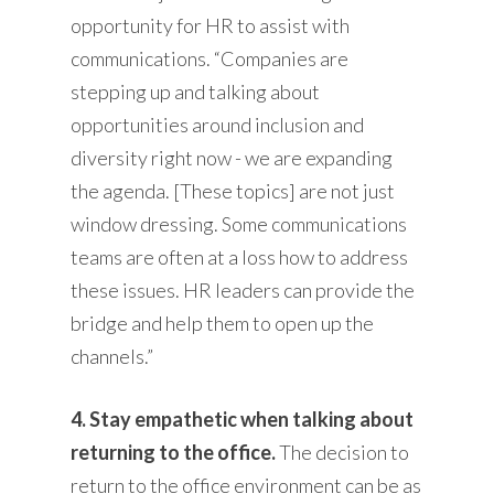
opportunity for HR to assist with
communications. “Companies are
stepping up and talking about
opportunities around inclusion and
diversity right now - we are expanding
the agenda. [These topics] are not just
window dressing. Some communications
teams are often at a loss how to address
these issues. HR leaders can provide the
bridge and help them to open up the
channels.”
4. Stay empathetic when talking about
returning to the office.
The decision to
return to the office environment can be as