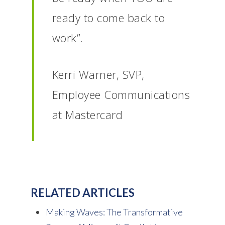
ready to come back to
work”.
Kerri Warner, SVP,
Employee Communications
at Mastercard
RELATED ARTICLES
Making Waves: The Transformative