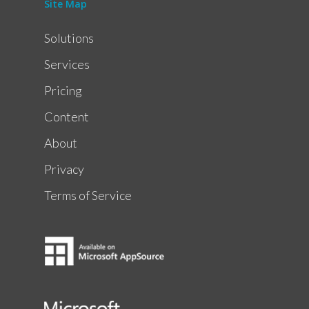
Site Map
Solutions
Services
Pricing
Content
About
Privacy
Terms of Service