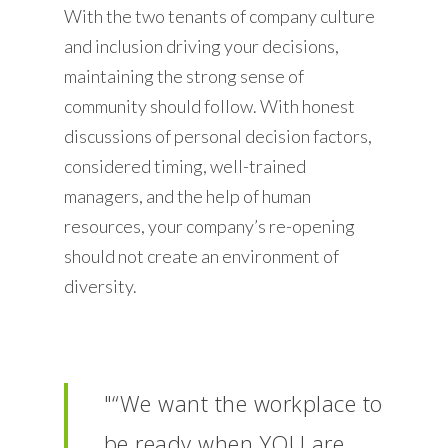
With the two tenants of company culture
and inclusion driving your decisions,
maintaining the strong sense of
community should follow. With honest
discussions of personal decision factors,
considered timing, well-trained
managers, and the help of human
resources, your company’s re-opening
should not create an environment of
diversity.
"“We want the workplace to
be ready when YOU are