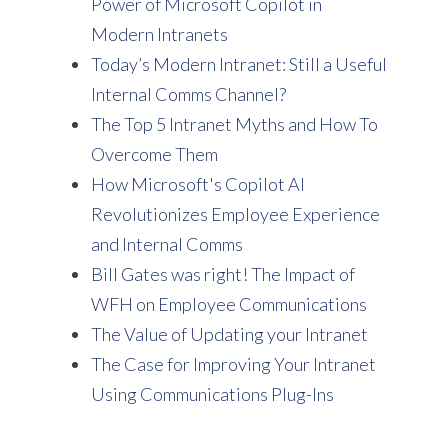
Power of Microsoft Copilot in
Modern Intranets
Today’s Modern Intranet: Still a Useful
Internal Comms Channel?
The Top 5 Intranet Myths and How To
Overcome Them
How Microsoft's Copilot AI
Revolutionizes Employee Experience
and Internal Comms
Bill Gates was right! The Impact of
WFH on Employee Communications
The Value of Updating your Intranet
The Case for Improving Your Intranet
Using Communications Plug-Ins