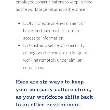
employee communicators to keep in mind
as the workforce returns to the office:
DON’T create an environment of
haves and have-nots in terms of
access to information.
DO sustain a sense of community
among people who are no longer all
working remotely under similar
conditions.
Here are six ways to keep
your company culture strong
as your workforce shifts back
to an office environment.