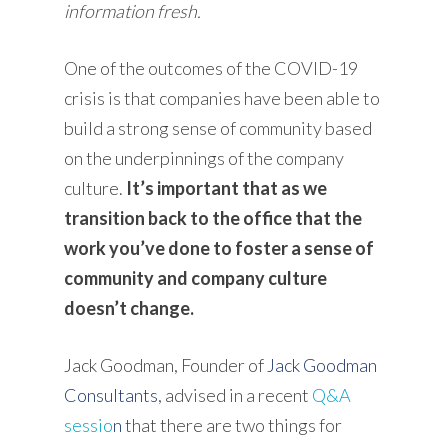
information fresh.
One of the outcomes of the COVID-19
crisis is that companies have been able to
build a strong sense of community based
on the underpinnings of the company
culture.
It’s important that as we
transition back to the office that the
work you’ve done to foster a sense of
community and company culture
doesn’t change.
Jack Goodman, Founder of
Jack Goodman
Consultants
, advised in a r
ecent
Q&A
sessio
n
that there are two things for