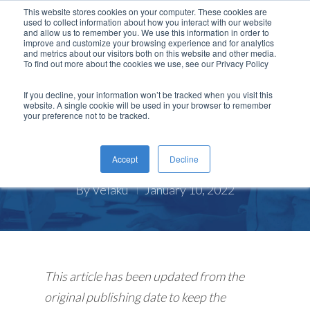
This website stores cookies on your computer. These cookies are
used to collect information about how you interact with our website
and allow us to remember you. We use this information in order to
improve and customize your browsing experience and for analytics
and metrics about our visitors both on this website and other media.
To find out more about the cookies we use, see our Privacy Policy
,
Insider
COVID-19
If you decline, your information won’t be tracked when you visit this
website. A single cookie will be used in your browser to remember
Keep Your Company Culture
your preference not to be tracked.
Strong As Your Employees Go
Back to Work
Accept
Decline
By
Velaku
January 10, 2022
This article has been updated from the
original publishing date to keep the