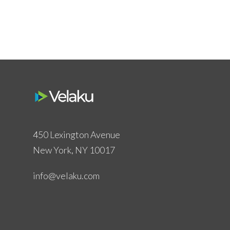
450 Lexington Avenue
New York, NY 10017
info@velaku.com