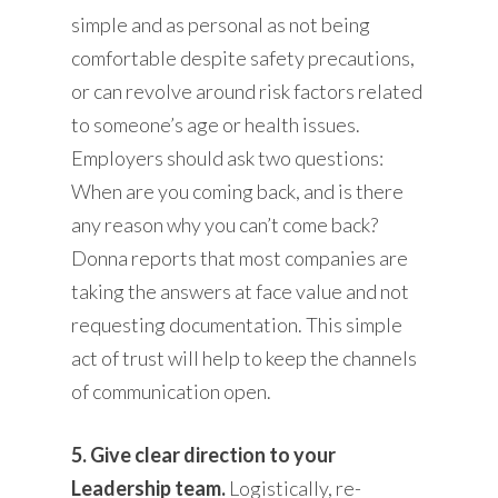
simple and as personal as not being
comfortable despite safety precautions,
or can revolve around risk factors related
to someone’s age or health issues.
Employers should ask two questions:
When are you coming back, and is there
any reason why you can’t come back?
Donna reports that most companies are
taking the answers at face value and not
requesting documentation. This simple
act of trust will help to keep the channels
of communication open.
5. Give clear direction to your
Leadership team.
Logistically, re-